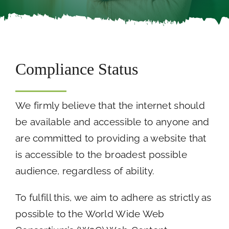
Careers
Call Now
Compliance Status
We firmly believe that the internet should
be available and accessible to anyone and
are committed to providing a website that
is accessible to the broadest possible
audience, regardless of ability.
To fulfill this, we aim to adhere as strictly as
possible to the World Wide Web