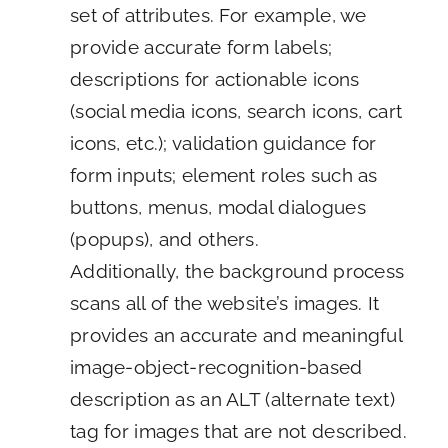
set of attributes. For example, we
provide accurate form labels;
descriptions for actionable icons
(social media icons, search icons, cart
icons, etc.); validation guidance for
form inputs; element roles such as
buttons, menus, modal dialogues
(popups), and others.
Additionally, the background process
scans all of the website’s images. It
provides an accurate and meaningful
image-object-recognition-based
description as an ALT (alternate text)
tag for images that are not described.