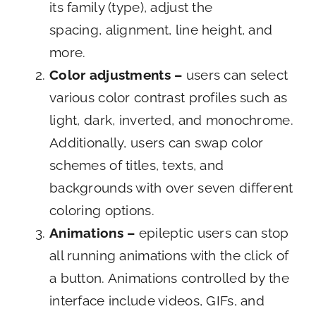
its family (type), adjust the
spacing, alignment, line height, and
more.
Color adjustments –
users can select
various color contrast profiles such as
light, dark, inverted, and monochrome.
Additionally, users can swap color
schemes of titles, texts, and
backgrounds with over seven different
coloring options.
Animations –
epileptic users can stop
all running animations with the click of
a button. Animations controlled by the
interface include videos, GIFs, and