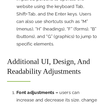
website using the keyboard Tab,
Shift+Tab, and the Enter keys. Users
can also use shortcuts such as “M”
(menus), “H” (headings), “F” (forms), “B”
(buttons), and “G” (graphics) to jump to
specific elements.
Additional UI, Design, And
Readability Adjustments
Font adjustments –
users can
increase and decrease its size, change