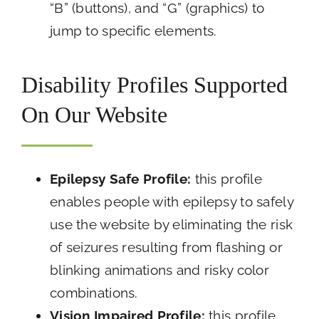
“B” (buttons), and “G” (graphics) to
jump to specific elements.
Disability Profiles Supported
On Our Website
Epilepsy Safe Profile:
this profile
enables people with epilepsy to safely
use the website by eliminating the risk
of seizures resulting from flashing or
blinking animations and risky color
combinations.
Vision Impaired Profile:
this profile