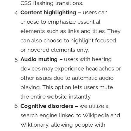
CSS flashing transitions.
Content highlighting –
users can
choose to emphasize essential
elements such as links and titles. They
can also choose to highlight focused
or hovered elements only.
Audio muting –
users with hearing
devices may experience headaches or
other issues due to automatic audio
playing. This option lets users mute
the entire website instantly.
Cognitive disorders –
we utilize a
search engine linked to Wikipedia and
Wiktionary, allowing people with