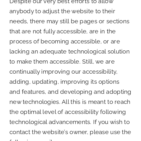
Despite our very best efforts to allow
anybody to adjust the website to their
needs, there may still be pages or sections
that are not fully accessible, are in the
process of becoming accessible, or are
lacking an adequate technological solution
to make them accessible. Still, we are
continually improving our accessibility,
adding, updating, improving its options
and features, and developing and adopting
new technologies. All this is meant to reach
the optimal level of accessibility following
technological advancements. If you wish to
contact the website’s owner, please use the