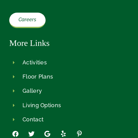
Careers
More Links
Activities
Floor Plans
Gallery
Living Options
Contact