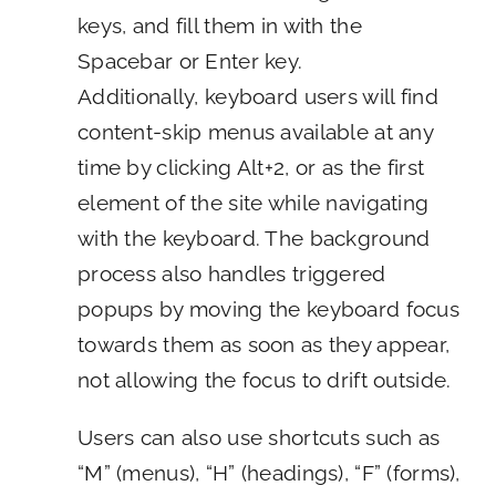
keys, and fill them in with the
Spacebar or Enter key.
Additionally, keyboard users will find
content-skip menus available at any
time by clicking Alt+2, or as the first
element of the site while navigating
with the keyboard. The background
process also handles triggered
popups by moving the keyboard focus
towards them as soon as they appear,
not allowing the focus to drift outside.
Users can also use shortcuts such as
“M” (menus), “H” (headings), “F” (forms),