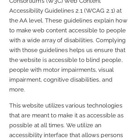
Consortium’s (W3C) Web Content
Accessibility Guidelines 2.1 (WCAG 2.1) at
the AA level. These guidelines explain how
to make web content accessible to people
with a wide array of disabilities. Complying
with those guidelines helps us ensure that
the website is accessible to blind people,
people with motor impairments, visual
impairment, cognitive disabilities, and
more.
This website utilizes various technologies
that are meant to make it as accessible as
possible at all times. We utilize an
accessibility interface that allows persons