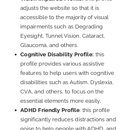
adjusts the website so that it is
accessible to the majority of visual
impairments such as Degrading
Eyesight, Tunnel Vision, Cataract,
Glaucoma, and others.
Cognitive Disability Profile:
this
profile provides various assistive
features to help users with cognitive
disabilities such as Autism, Dyslexia,
CVA, and others, to focus on the
essential elements more easily.
ADHD Friendly Profile
: this profile
significantly reduces distractions and
noise to help people with ADHD, and