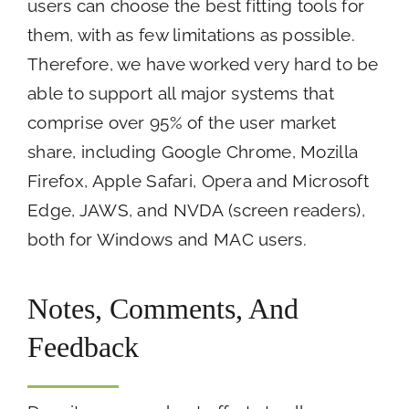
users can choose the best fitting tools for
them, with as few limitations as possible.
Therefore, we have worked very hard to be
able to support all major systems that
comprise over 95% of the user market
share, including Google Chrome, Mozilla
Firefox, Apple Safari, Opera and Microsoft
Edge, JAWS, and NVDA (screen readers),
both for Windows and MAC users.
Notes, Comments, And
Feedback