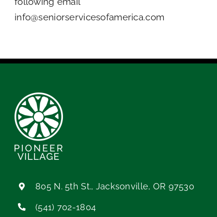
following email
info@seniorservicesofamerica.com
805 N. 5th St., Jacksonville, OR 97530
(541) 702-1804