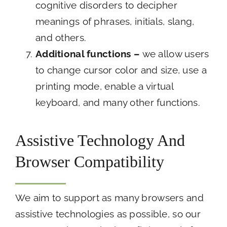
cognitive disorders to decipher
meanings of phrases, initials, slang,
and others.
Additional functions
–
we allow users
to change cursor color and size, use a
printing mode, enable a virtual
keyboard, and many other functions.
Assistive Technology And
Browser Compatibility
We aim to support as many browsers and
assistive technologies as possible, so our