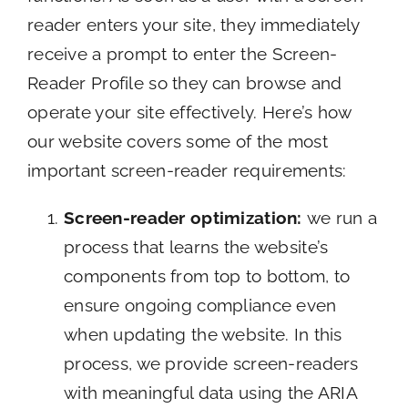
reader enters your site, they immediately
receive a prompt to enter the Screen-
Reader Profile so they can browse and
operate your site effectively. Here’s how
our website covers some of the most
important screen-reader requirements:
Screen-reader optimization:
we run a
process that learns the website’s
components from top to bottom, to
ensure ongoing compliance even
when updating the website. In this
process, we provide screen-readers
with meaningful data using the ARIA