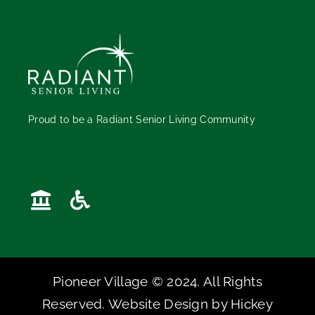
Proud to be a Radiant Senior Living Community
Pioneer Village © 2024. All Rights
Reserved. Website Design by
Hickey