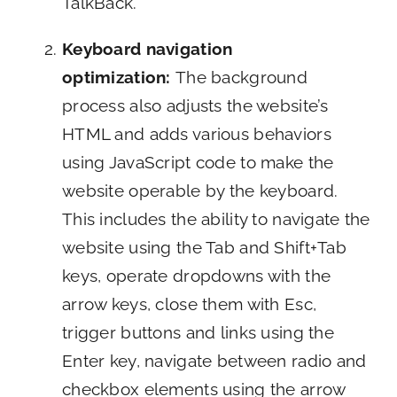
TalkBack.
Keyboard navigation
optimization:
The background
process also adjusts the website’s
HTML and adds various behaviors
using JavaScript code to make the
website operable by the keyboard.
This includes the ability to navigate the
website using the Tab and Shift+Tab
keys, operate dropdowns with the
arrow keys, close them with Esc,
trigger buttons and links using the
Enter key, navigate between radio and
checkbox elements using the arrow