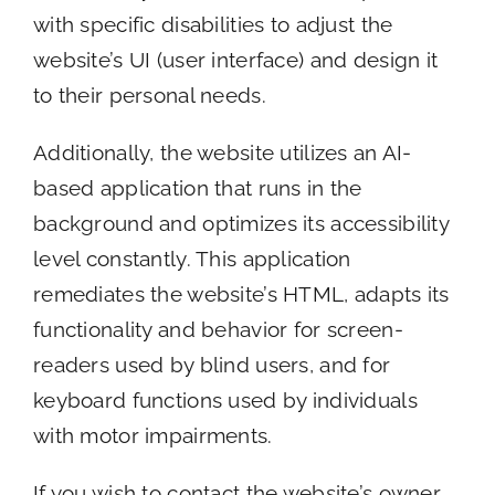
with specific disabilities to adjust the
website’s UI (user interface) and design it
to their personal needs.
Additionally, the website utilizes an AI-
based application that runs in the
background and optimizes its accessibility
level constantly. This application
remediates the website’s HTML, adapts its
functionality and behavior for screen-
readers used by blind users, and for
keyboard functions used by individuals
with motor impairments.
If you wish to contact the website’s owner