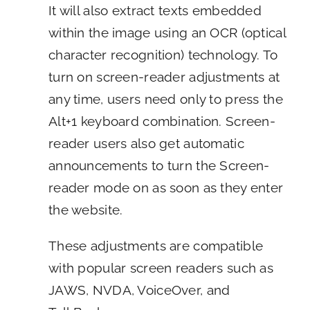
It will also extract texts embedded
within the image using an OCR (optical
character recognition) technology. To
turn on screen-reader adjustments at
any time, users need only to press the
Alt+1 keyboard combination. Screen-
reader users also get automatic
announcements to turn the Screen-
reader mode on as soon as they enter
the website.
These adjustments are compatible
with popular screen readers such as
JAWS, NVDA, VoiceOver, and