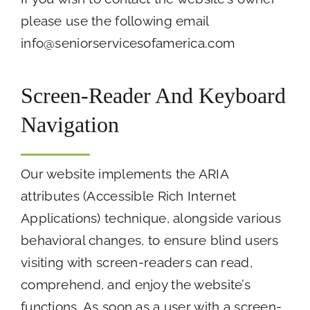
please use the following email
info@seniorservicesofamerica.com
Screen-Reader And Keyboard
Navigation
Our website implements the ARIA
attributes (Accessible Rich Internet
Applications) technique, alongside various
behavioral changes, to ensure blind users
visiting with screen-readers can read,
comprehend, and enjoy the website’s
functions. As soon as a user with a screen-