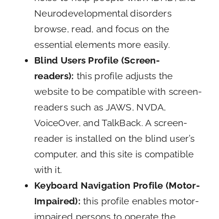
Neurodevelopmental disorders
browse, read, and focus on the
essential elements more easily.
Blind Users Profile (Screen-
readers):
this profile adjusts the
website to be compatible with screen-
readers such as JAWS, NVDA,
VoiceOver, and TalkBack. A screen-
reader is installed on the blind user’s
computer, and this site is compatible
with it.
Keyboard Navigation Profile (Motor-
Impaired):
this profile enables motor-
impaired persons to operate the