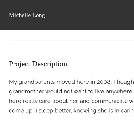
Skip
to
Michelle Long
Floor Plans
Pho
content
Project Description
My grandparents moved here in 2008. Though 
grandmother would not want to live anywhere els
here really care about her and communicate wi
come up. I sleep better, knowing she is in cari