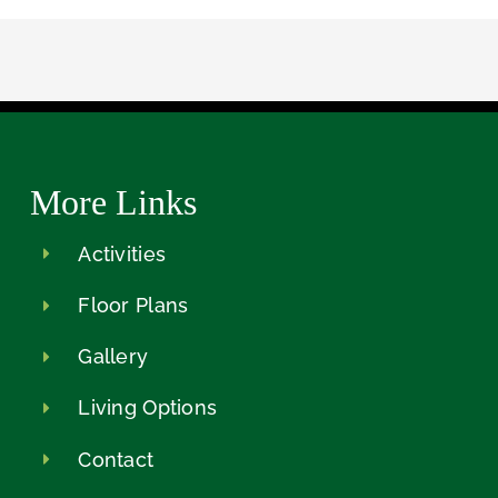
More Links
Activities
Floor Plans
Gallery
Living Options
Contact