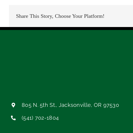
Share This Story, Choose Your Platform!
805 N. 5th St., Jacksonville, OR 97530
(541) 702-1804