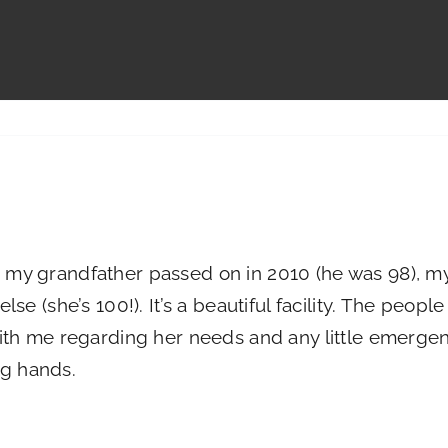
to Gallery
Living Options
Our Community
Contact
my grandfather passed on in 2010 (he was 98), m
e (she’s 100!). It’s a beautiful facility. The peopl
th me regarding her needs and any little emergen
ng hands.