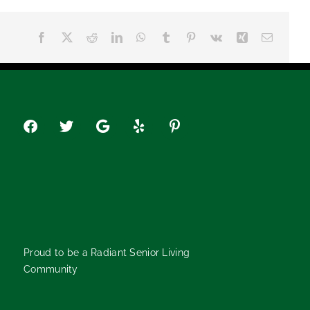
Facebook
X
Reddit
LinkedIn
WhatsApp
Tumblr
Pinterest
Vk
Xing
Email
Proud to be a Radiant Senior Living
Community