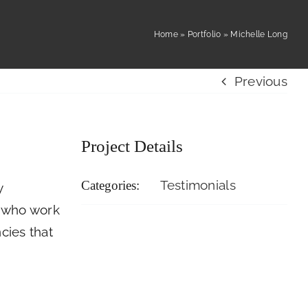
Resident
Home
»
Portfolio
»
Michelle Long
 Us
Careers
Login
Previous
Project Details
Testimonials
Categories:
y
e who work
cies that